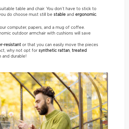
itable table and chair. You don’t have to stick to
e you do choose must still be
stable
and
ergonomic
.
your computer, papers, and a mug of coffee.
nomic outdoor armchair with cushions will save
r-resistant
or that you can easily move the pieces
fact, why not opt for
synthetic rattan
,
treated
h and durable!