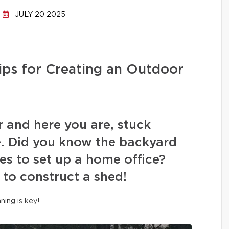
JULY 20 2025
ips for Creating an Outdoor
r and here you are, stuck
. Did you know the backyard
es to set up a home office?
 to construct a shed!
nning is key!