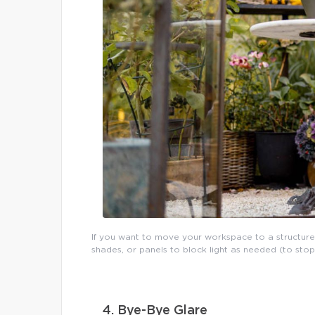
If you want to move your workspace to a structure
shades, or panels to block light as needed (to sto
4. Bye-Bye Glare