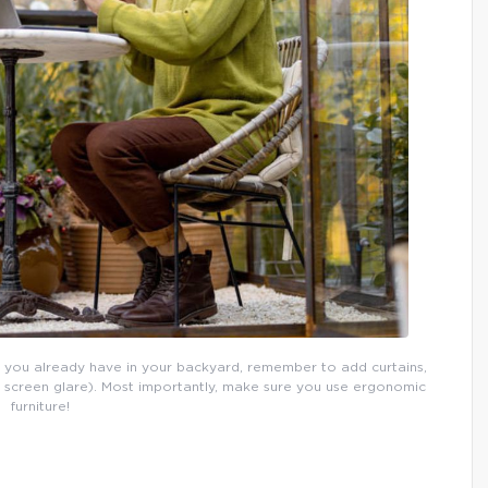
 you already have in your backyard, remember to add curtains,
p screen glare). Most importantly, make sure you use ergonomic
furniture!