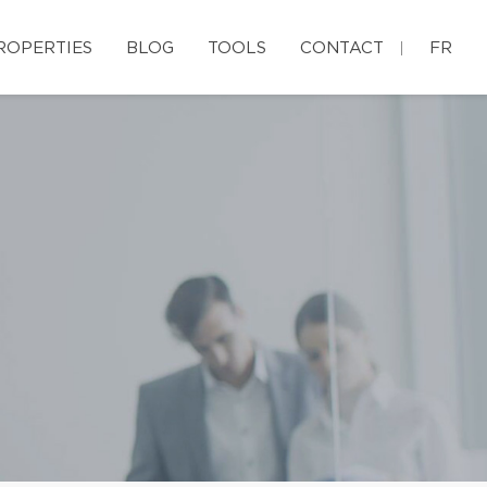
ROPERTIES
BLOG
TOOLS
CONTACT
FR