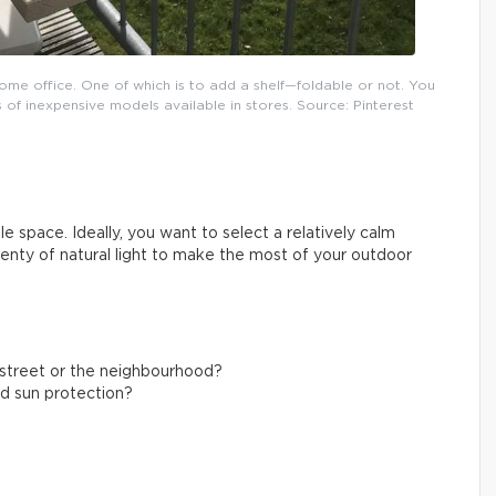
ome office. One of which is to add a shelf—foldable or not. You
 of inexpensive models available in stores. Source: Pinterest
e space. Ideally, you want to select a relatively calm
plenty of natural light to make the most of your outdoor
g street or the neighbourhood?
nd sun protection?