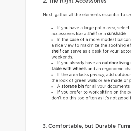
2. The Right Accessories
Next, gather all the elements essential to 
If you have a large patio area, select
accessories like a
shelf
or a
sunshade
.
In the case of a more modest balcony
a nice view to maximize the soothing ef
shelf
can serve as a desk for your lapt
weekends.
If you already have an
outdoor living
table with wheels
and an ergonomic chai
If the area lacks privacy, add outdoo
the look of green walls or are made of 
A
storage bin
for all your documents 
If you prefer to work sitting on the 
don’t do this too often as it’s not good 
3. Comfortable, but Durable Furni