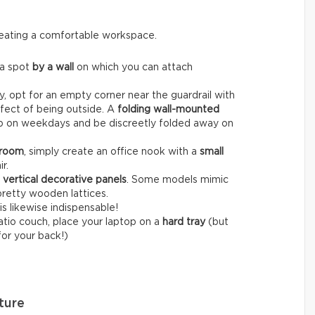
creating a comfortable workspace.
 a spot
by a wall
on which you can attach
, opt for an empty corner near the guardrail with
fect of being outside. A
folding wall-mounted
op on weekdays and be discreetly folded away on
 room
, simply create an office nook with a
small
r.
r
vertical decorative panels
. Some models mimic
pretty wooden lattices.
is likewise indispensable!
patio couch, place your laptop on a
hard tray
(but
for your back!)
ture