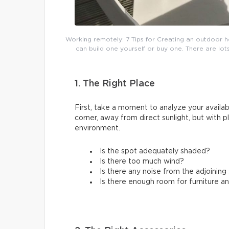
Working remotely: 7 Tips for Creating an outdoor h
can build one yourself or buy one. There are lots
1. The Right Place
First, take a moment to analyze your availabl
corner, away from direct sunlight, but with 
environment.
Is the spot adequately shaded?
Is there too much wind?
Is there any noise from the adjoinin
Is there enough room for furniture a