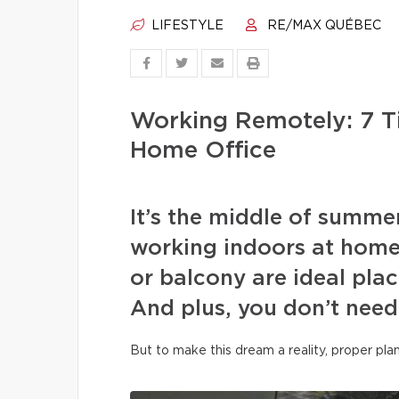
LIFESTYLE
RE/MAX QUÉBEC
Working Remotely: 7 T
Home Office
It’s the middle of summe
working indoors at home
or balcony are ideal plac
And plus, you don’t need
But to make this dream a reality, proper pla