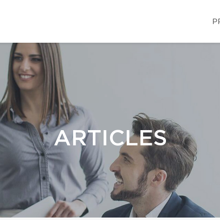
P
ARTICLES