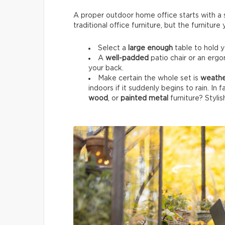
A proper outdoor home office starts with a su
traditional office furniture, but the furnitur
Select a
large enough
table to hold 
A
well-padded
patio chair or an ergo
your back.
Make certain the whole set is
weathe
indoors if it suddenly begins to rain. In 
wood
, or
painted metal
furniture? Stylis