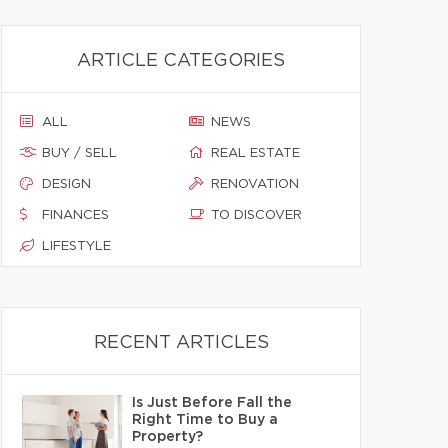
ARTICLE CATEGORIES
ALL
NEWS
BUY / SELL
REAL ESTATE
DESIGN
RENOVATION
FINANCES
TO DISCOVER
LIFESTYLE
RECENT ARTICLES
Is Just Before Fall the
Right Time to Buy a
Property?