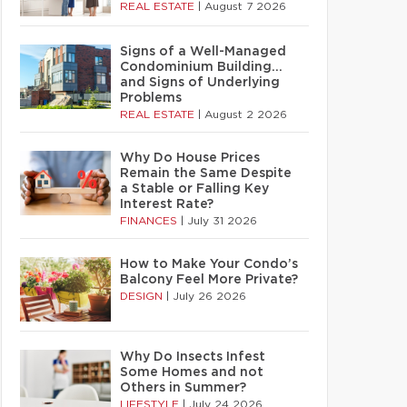
REAL ESTATE
|
August 7 2026
Signs of a Well-Managed
Condominium Building…
and Signs of Underlying
Problems
REAL ESTATE
|
August 2 2026
Why Do House Prices
Remain the Same Despite
a Stable or Falling Key
Interest Rate?
FINANCES
|
July 31 2026
How to Make Your Condo’s
Balcony Feel More Private?
DESIGN
|
July 26 2026
Why Do Insects Infest
Some Homes and not
Others in Summer?
LIFESTYLE
|
July 24 2026