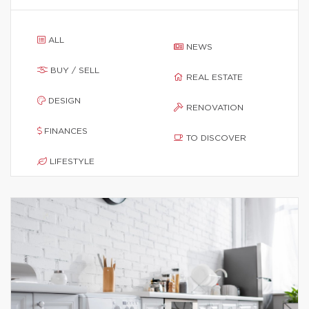
ALL
NEWS
BUY / SELL
REAL ESTATE
DESIGN
RENOVATION
FINANCES
TO DISCOVER
LIFESTYLE