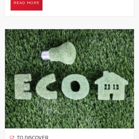
READ MORE
TO DISCOVER