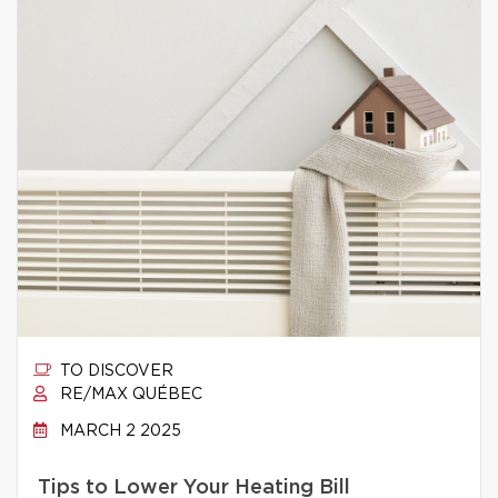
TO DISCOVER
RE/MAX QUÉBEC
MARCH 2 2025
Tips to Lower Your Heating Bill