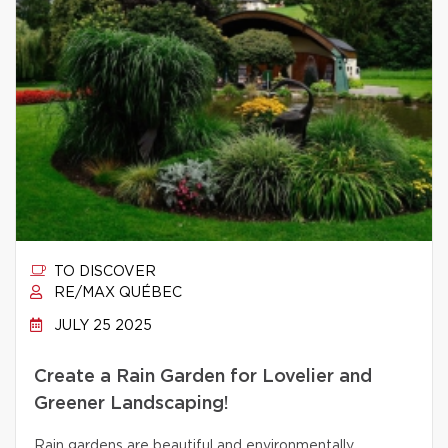
TO DISCOVER
RE/MAX QUÉBEC
JULY 25 2025
Create a Rain Garden for Lovelier and
Greener Landscaping!
Rain gardens are beautiful and environmentally