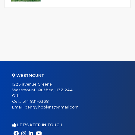
WESTMOUNT
1225 avenue Greene
Westmount, Québec, H3Z 2A4
Off.:
Cell.:
514 831-6368
Email:
peggy.hopkins@gmail.com
LET'S KEEP IN TOUCH