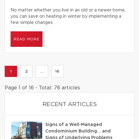
No matter whether you live in an old or a newer home,
you can save on heating in winter by implementing a
few simple changes.
READ MORE
1
2
...
16
Page 1 of 16 - Total: 76 articles
RECENT ARTICLES
Signs of a Well-Managed
Condominium Building… and
Signs of Underlying Problems