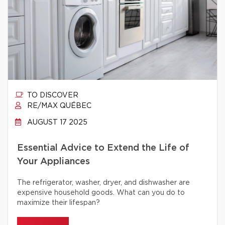
TO DISCOVER
RE/MAX QUÉBEC
AUGUST 17 2025
Essential Advice to Extend the Life of
Your Appliances
The refrigerator, washer, dryer, and dishwasher are
expensive household goods. What can you do to
maximize their lifespan?