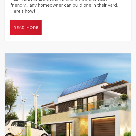
friendly… any homeowner can build one in their yard.
Here’s how!
READ MORE