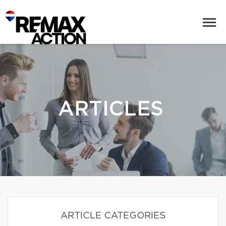
ARTICLES
ARTICLE CATEGORIES