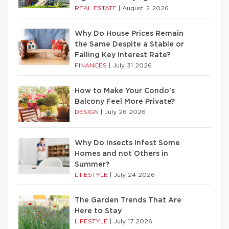
REAL ESTATE
|
August 2 2026
Why Do House Prices Remain
the Same Despite a Stable or
Falling Key Interest Rate?
FINANCES
|
July 31 2026
How to Make Your Condo’s
Balcony Feel More Private?
DESIGN
|
July 26 2026
Why Do Insects Infest Some
Homes and not Others in
Summer?
LIFESTYLE
|
July 24 2026
The Garden Trends That Are
Here to Stay
LIFESTYLE
|
July 17 2026