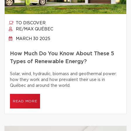
TO DISCOVER
RE/MAX QUÉBEC
MARCH 30 2025
How Much Do You Know About These 5
Types of Renewable Energy?
Solar, wind, hydraulic, biomass and geothermal power:
how they work and how prevalent their use is in
Québec and around the world.
READ MORE