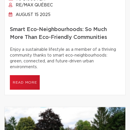
RE/MAX QUÉBEC
AUGUST 15 2025
Smart Eco-Neighbourhoods: So Much
More Than Eco-Friendly Communities
Enjoy a sustainable lifestyle as a member of a thriving
community thanks to smart eco-neighbourhoods:
green, connected, and future-driven urban
environments.
READ MORE