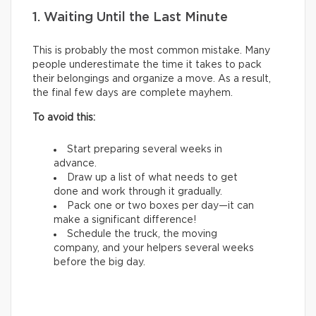
1. Waiting Until the Last Minute
This is probably the most common mistake. Many
people underestimate the time it takes to pack
their belongings and organize a move. As a result,
the final few days are complete mayhem.
To avoid this:
Start preparing several weeks in
advance.
Draw up a list of what needs to get
done and work through it gradually.
Pack one or two boxes per day—it can
make a significant difference!
Schedule the truck, the moving
company, and your helpers several weeks
before the big day.