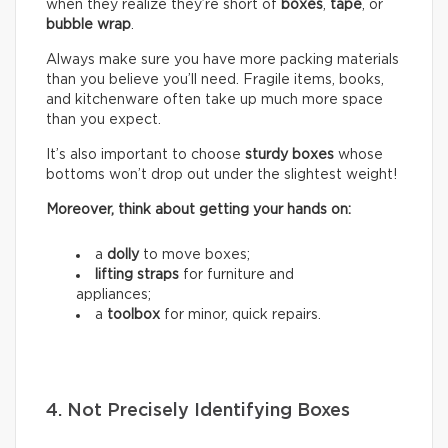
when they realize they’re short of
boxes
,
tape
, or
bubble wrap
.
Always make sure you have more packing materials
than you believe you’ll need. Fragile items, books,
and kitchenware often take up much more space
than you expect.
It’s also important to choose
sturdy boxes
whose
bottoms won’t drop out under the slightest weight!
Moreover, think about getting your hands on:
a
dolly
to move boxes;
lifting straps
for furniture and
appliances;
a
toolbox
for minor, quick repairs.
4. Not Precisely Identifying Boxes