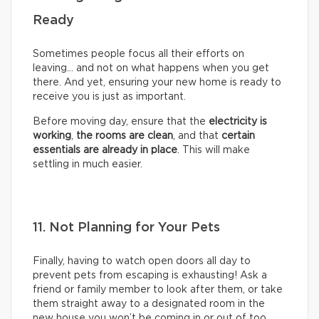
Ready
Sometimes people focus all their efforts on
leaving… and not on what happens when you get
there. And yet, ensuring your new home is ready to
receive you is just as important.
Before moving day, ensure that the
electricity is
working
,
the rooms are clean
, and that
certain
essentials are already in place
. This will make
settling in much easier.
11. Not Planning for Your Pets
Finally, having to watch open doors all day to
prevent pets from escaping is exhausting! Ask a
friend or family member to look after them, or take
them straight away to a designated room in the
new house you won’t be coming in or out of too