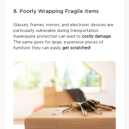
8. Poorly Wrapping Fragile Items
Glasses, frames, mirrors, and electronic devices are
particularly vulnerable during transportation.
Inadequate protection can lead to
costly damage
.
The same goes for large, expensive pieces of
furniture: they can easily
get scratched
!