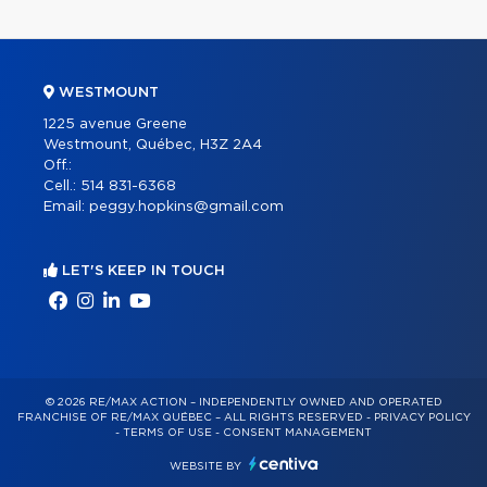
WESTMOUNT
1225 avenue Greene
Westmount, Québec, H3Z 2A4
Off.:
Cell.:
514 831-6368
Email:
peggy.hopkins@gmail.com
LET'S KEEP IN TOUCH
© 2026 RE/MAX ACTION – INDEPENDENTLY OWNED AND OPERATED
FRANCHISE OF RE/MAX QUÉBEC – ALL RIGHTS RESERVED -
PRIVACY POLICY
-
TERMS OF USE
-
CONSENT MANAGEMENT
WEBSITE BY