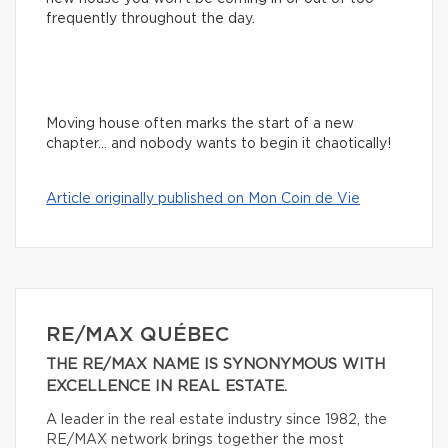
frequently throughout the day.
Moving house often marks the start of a new
chapter… and nobody wants to begin it chaotically!
Article originally published on Mon Coin de Vie
RE/MAX QUÉBEC
THE RE/MAX NAME IS SYNONYMOUS WITH
EXCELLENCE IN REAL ESTATE.
A leader in the real estate industry since 1982, the
RE/MAX network brings together the most