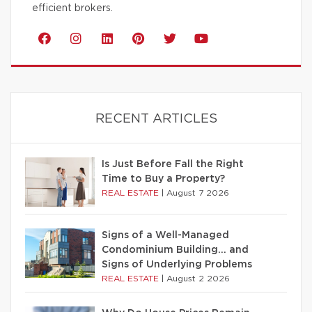
efficient brokers.
RECENT ARTICLES
Is Just Before Fall the Right
Time to Buy a Property?
REAL ESTATE
|
August 7 2026
Signs of a Well-Managed
Condominium Building… and
Signs of Underlying Problems
REAL ESTATE
|
August 2 2026