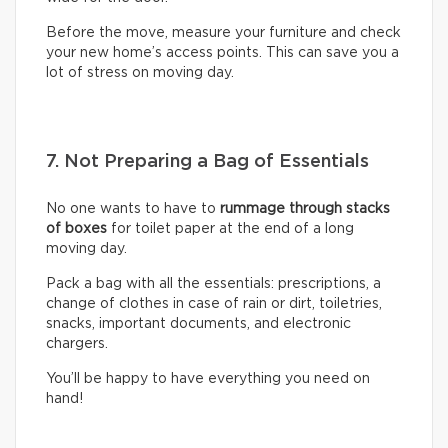
Before the move, measure your furniture and check
your new home’s access points. This can save you a
lot of stress on moving day.
7. Not Preparing a Bag of Essentials
No one wants to have to
rummage through stacks
of boxes
for toilet paper at the end of a long
moving day.
Pack a bag with all the essentials: prescriptions, a
change of clothes in case of rain or dirt, toiletries,
snacks, important documents, and electronic
chargers.
You’ll be happy to have everything you need on
hand!