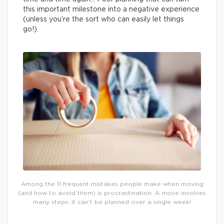
this important milestone into a negative experience
(unless you’re the sort who can easily let things
go!).
Among the 11 frequent mistakes people make when moving
(and how to avoid them) is procrastination. A move involves
many steps: it can’t be planned over a single week!