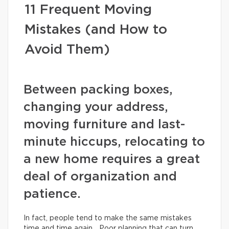
11 Frequent Moving
Mistakes (and How to
Avoid Them)
Between packing boxes,
changing your address,
moving furniture and last-
minute hiccups, relocating to
a new home requires a great
deal of organization and
patience.
In fact, people tend to make the same mistakes
time and time again… Poor planning that can turn