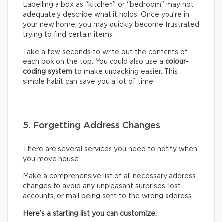
Labelling a box as “kitchen” or “bedroom” may not
adequately describe what it holds. Once you’re in
your new home, you may quickly become frustrated
trying to find certain items.
Take a few seconds to write out the contents of
each box on the top. You could also use a
colour-
coding system
to make unpacking easier. This
simple habit can save you a lot of time.
5. Forgetting Address Changes
There are several services you need to notify when
you move house.
Make a comprehensive list of all necessary address
changes to avoid any unpleasant surprises, lost
accounts, or mail being sent to the wrong address.
Here’s a starting list you can customize: