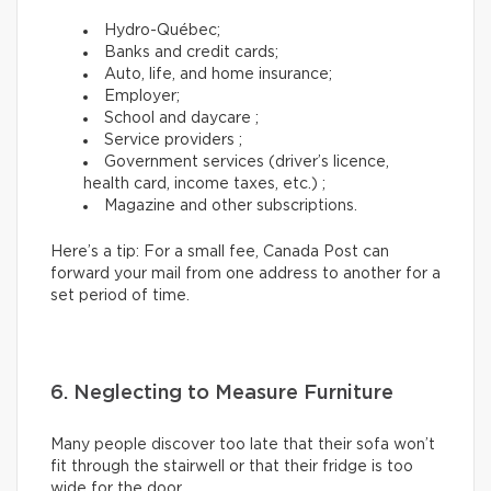
Hydro-Québec;
Banks and credit cards;
Auto, life, and home insurance;
Employer;
School and daycare ;
Service providers ;
Government services (driver’s licence,
health card, income taxes, etc.) ;
Magazine and other subscriptions.
Here’s a tip: For a small fee, Canada Post can
forward your mail from one address to another for a
set period of time.
6. Neglecting to Measure Furniture
Many people discover too late that their sofa won’t
fit through the stairwell or that their fridge is too
wide for the door.