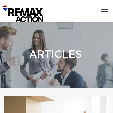
ARTICLES