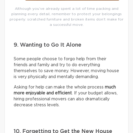
Although you’ve already spent a lot of time packing and
planning every detail, remember to protect your belongings
properly: scratched furniture and broken items don’t make for
a successful move.
9. Wanting to Go It Alone
Some people choose to forgo help from their
friends and family and try to do everything
themselves to save money. However, moving house
is very physically and mentally demanding.
Asking for help can make the whole process
much
more enjoyable and efficient
. If your budget allows,
hiring professional movers can also dramatically
decrease stress levels.
10. Forgetting to Get the New House