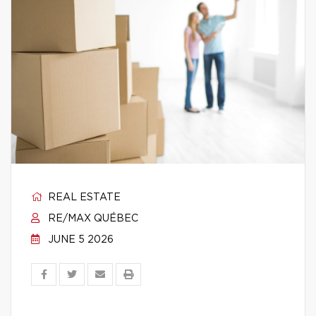
REAL ESTATE
RE/MAX QUÉBEC
JUNE 5 2026