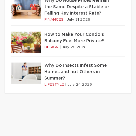
Why Do House Prices Remain
the Same Despite a Stable or
Falling Key Interest Rate?
FINANCES
|
July 31 2026
How to Make Your Condo’s
Balcony Feel More Private?
DESIGN
|
July 26 2026
Why Do Insects Infest Some
Homes and not Others in
Summer?
LIFESTYLE
|
July 24 2026