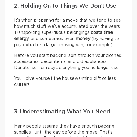
2. Holding On to Things We Don’t Use
It’s when preparing for a move that we tend to see
how much stuff we’ve accumulated over the years.
Transporting superfluous belongings
costs time
,
energy
, and sometimes even
money
(by having to
pay extra for a larger moving van, for example).
Before you start packing, sort through your clothes,
accessories, decor items, and old appliances.
Donate, sell, or recycle anything you no longer use.
You’ll give yourself the housewarming gift of less
clutter!
3. Underestimating What You Need
Many people assume they have enough packing
supplies… until the day before the move. That’s